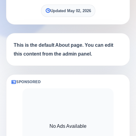
Updated May 02, 2026
This is the default About page. You can edit
this content from the admin panel.
SPONSORED
No Ads Available