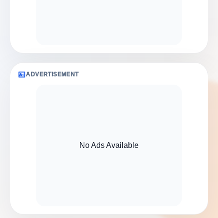
ADVERTISEMENT
No Ads Available