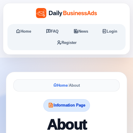
Home
FAQ
News
Login
Register
Home
/
About
Information Page
About