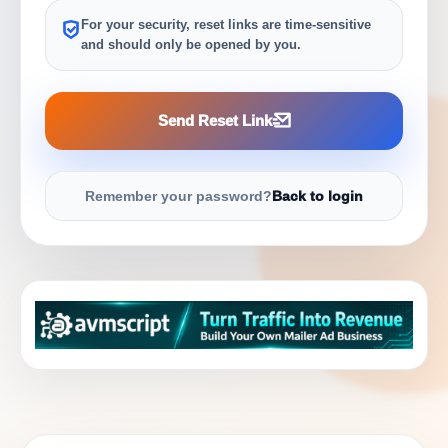
For your security, reset links are time-sensitive
and should only be opened by you.
Send Reset Link
Remember your password?
Back to login