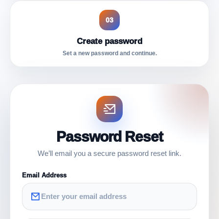
03
Create password
Set a new password and continue.
Password Reset
We’ll email you a secure password reset link.
Email Address