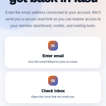
Enter the email address connected to your account. We’ll
send you a secure reset link so you can restore access to
your member dashboard, credits, and mailing tools.
01
Enter email
Use the email linked to your account.
02
Check inbox
Open the reset link we send you.