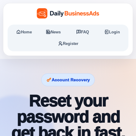
Home
News
FAQ
Login
Register
Account Recovery
Reset your
password and
get back in fast.