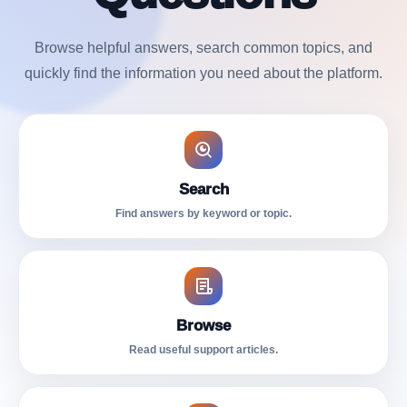
Browse helpful answers, search common topics, and
quickly find the information you need about the platform.
Search
Find answers by keyword or topic.
Browse
Read useful support articles.