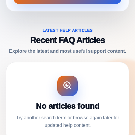
LATEST HELP ARTICLES
Recent FAQ Articles
Explore the latest and most useful support content.
No articles found
Try another search term or browse again later for
updated help content.