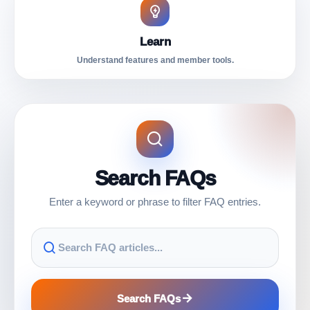
Learn
Understand features and member tools.
Search FAQs
Enter a keyword or phrase to filter FAQ entries.
Search FAQs