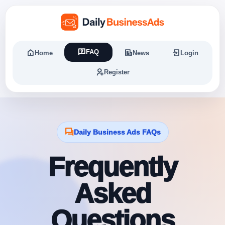
FAQ
Home
News
Login
Register
Daily Business Ads FAQs
Frequently
Asked
Questions